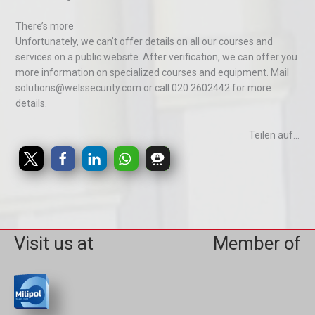
There’s more
Unfortunately, we can’t offer details on all our courses and
services on a public website. After verification, we can offer you
more information on specialized courses and equipment. Mail
solutions@welssecurity.com or call 020 2602442 for more
details.
Teilen auf...
Visit us at
Member of