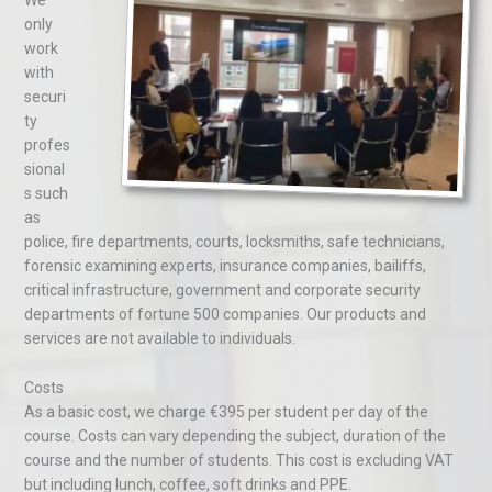
We
only
work
with
securi
ty
profes
sional
s such
as
police, fire departments, courts, locksmiths, safe technicians,
forensic examining experts, insurance companies, bailiffs,
critical infrastructure, government and corporate security
departments of fortune 500 companies. Our products and
services are not available to individuals.
Costs
As a basic cost, we charge €395 per student per day of the
course. Costs can vary depending the subject, duration of the
course and the number of students. This cost is excluding VAT
but including lunch, coffee, soft drinks and PPE.