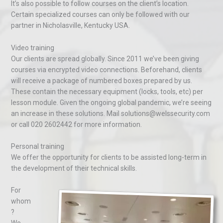
It’s also possible to follow courses on the client’s location.
Certain specialized courses can only be followed with our
partner in Nicholasville, Kentucky USA.
Video training
Our clients are spread globally. Since 2011 we’ve been giving
courses via encrypted video connections. Beforehand, clients
will receive a package of numbered boxes prepared by us.
These contain the necessary equipment (locks, tools, etc) per
lesson module. Given the ongoing global pandemic, we’re seeing
an increase in these solutions. Mail solutions@welssecurity.com
or call 020 2602442 for more information.
Personal training
We offer the opportunity for clients to be assisted long-term in
the development of their technical skills.
For
whom
?